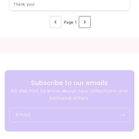
Thank you!
Page 1
Subscribe to our emails
Be the first to know about new collections and
exclusive offers.
Email