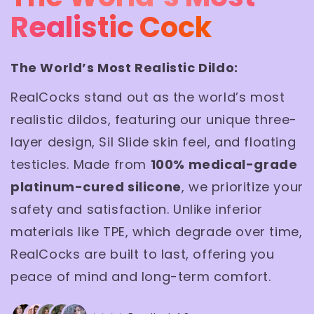
Realistic Cock
The World’s Most Realistic Dildo:
RealCocks stand out as the world’s most
realistic dildos, featuring our unique three-
layer design, Sil Slide skin feel, and floating
testicles. Made from
100% medical-grade
platinum-cured silicone
, we prioritize your
safety and satisfaction. Unlike inferior
materials like TPE, which degrade over time,
RealCocks are built to last, offering you
peace of mind and long-term comfort.