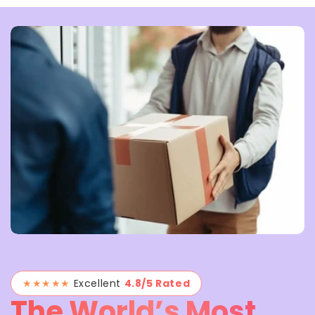
★★★★★
Excellent
4.8/5 Rated
The World’s Most