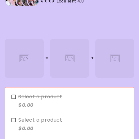
★★★★★ Excellent 4.8
Select a product
$0.00
Select a product
$0.00