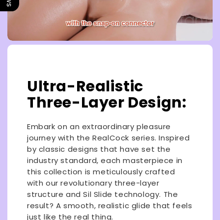
Ultra-Realistic
Three-Layer Design:
Embark on an extraordinary pleasure
journey with the RealCock series. Inspired
by classic designs that have set the
industry standard, each masterpiece in
this collection is meticulously crafted
with our revolutionary three-layer
structure and Sil Slide technology. The
result? A smooth, realistic glide that feels
just like the real thing.