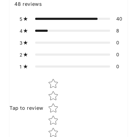
48
reviews
40
5
8
4
0
3
0
2
0
1
Star rating
Tap to review