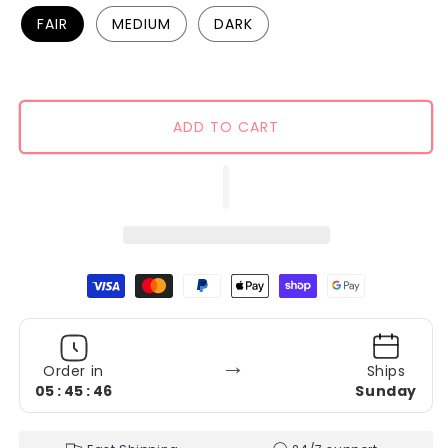
FAIR
MEDIUM
DARK
ADD TO CART
Payment methods
→
Order in
Ships
05 : 45 : 45
Sunday