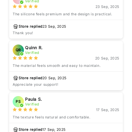
Verified
23 Sep, 2025
The silicone feels premium and the design is practical.
Store replied
23 Sep, 2025
Thank you!
Quinn R.
QR
Verified
20 Sep, 2025
The material feels smooth and easy to maintain.
Store replied
20 Sep, 2025
Appreciate your support!
Paula S.
PS
Verified
17 Sep, 2025
The texture feels natural and comfortable.
Store replied
17 Sep, 2025