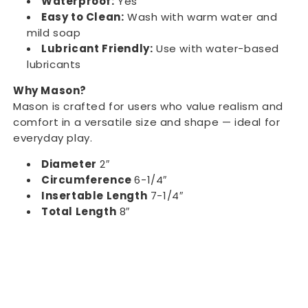
Waterproof:
Yes
Easy to Clean:
Wash with warm water and
mild soap
Lubricant Friendly:
Use with water-based
lubricants
Why Mason?
Mason is crafted for users who value realism and
comfort in a versatile size and shape — ideal for
everyday play.
Diameter
2″
Circumference
6-1/4″
Insertable Length
7-1/4″
Total Length
8″