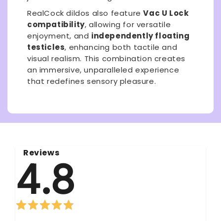
RealCock dildos also feature
Vac U Lock
compatibility
, allowing for versatile
enjoyment, and
independently floating
testicles
, enhancing both tactile and
visual realism. This combination creates
an immersive, unparalleled experience
that redefines sensory pleasure.
Reviews
4.8