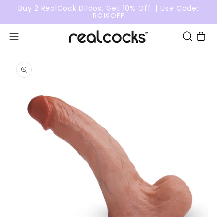
Buy 2 RealCock Dildos, Get 10% Off. | Use Code:
RC10OFF
Cart