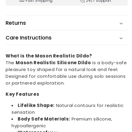
Fast Shipping
24/7 support
Returns
Care Instructions
What is the Mason Realistic Dildo?
The
Mason Realistic Silicone Dildo
is a body-safe
pleasure toy shaped for a natural look and feel.
Designed for comfortable use during solo sessions
or partnered exploration.
Key Features
Lifelike Shape:
Natural contours for realistic
sensation
Body Safe Materials:
Premium silicone,
hypoallergenic