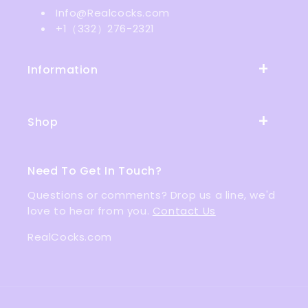
Info@Realcocks.com
+1（332）276-2321
Information
Shop
Need To Get In Touch?
Questions or comments? Drop us a line, we'd
love to hear from you.
Contact Us
RealCocks.com