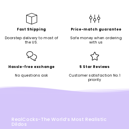
Fast Shipping
Price-match guarantee
Doorstep delivery to most of
Safe money when ordering
the US.
with us
Hassle-free exchange
5 Star Reviews
No questions ask
Customer satisfaction No.1
priority
RealCocks-The World‘s Most Realistic
Dildos