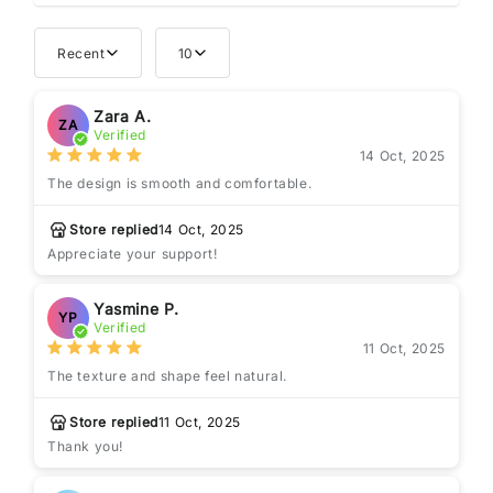
Recent
10
Zara A.
ZA
Verified
14 Oct, 2025
The design is smooth and comfortable.
Store replied
14 Oct, 2025
Appreciate your support!
Yasmine P.
YP
Verified
11 Oct, 2025
The texture and shape feel natural.
Store replied
11 Oct, 2025
Thank you!