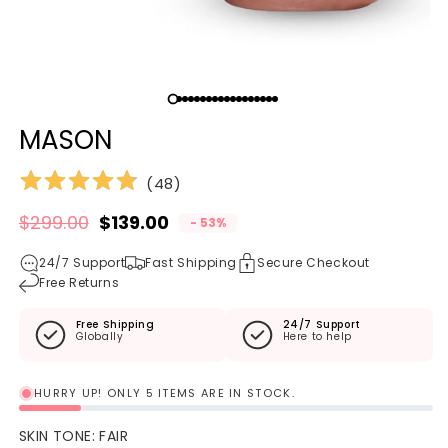
Open media 1 in modal
O
MASON
(
48
)
$299.00
$139.00
- 53%
Regular price
Sale price
24/7 Support
Fast Shipping
Secure Checkout
Free Returns
Free Shipping
24/7 Support
Globally
Here to help
HURRY UP! ONLY 5 ITEMS ARE IN STOCK.
SKIN TONE:
FAIR