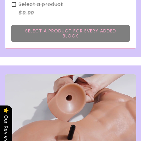
Select a product
$0.00
SELECT A PRODUCT FOR EVERY ADDED
BLOCK
Our Reviews