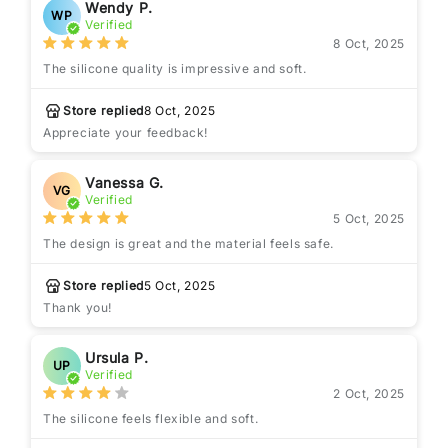
Wendy P.
WP
Verified
8 Oct, 2025
The silicone quality is impressive and soft.
Store replied
8 Oct, 2025
Appreciate your feedback!
Vanessa G.
VG
Verified
5 Oct, 2025
The design is great and the material feels safe.
Store replied
5 Oct, 2025
Thank you!
Ursula P.
UP
Verified
2 Oct, 2025
The silicone feels flexible and soft.