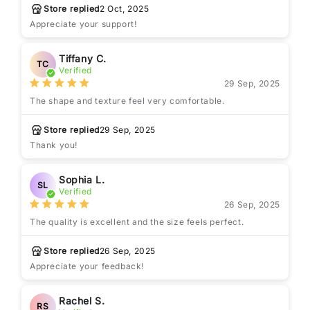
Store replied
2 Oct, 2025
Appreciate your support!
Tiffany C.
TC
Verified
29 Sep, 2025
The shape and texture feel very comfortable.
Store replied
29 Sep, 2025
Thank you!
Sophia L.
SL
Verified
26 Sep, 2025
The quality is excellent and the size feels perfect.
Store replied
26 Sep, 2025
Appreciate your feedback!
Rachel S.
RS