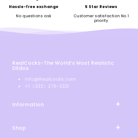
Hassle-free exchange
5 Star Reviews
No questions ask
Customer satisfaction No.1
priority
RealCocks-The World‘s Most Realistic
Dildos
Info@Realcocks.com
+1（332）276-2321
Information
Shop