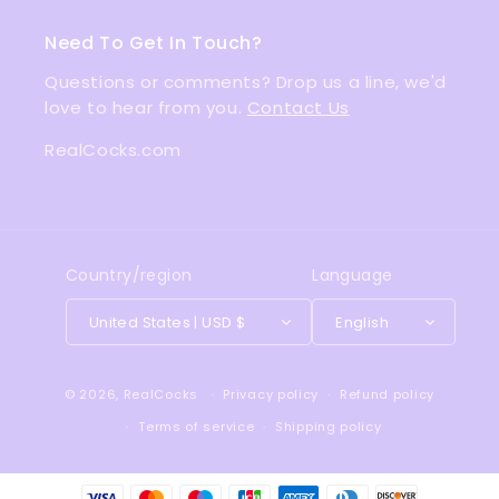
Need To Get In Touch?
Questions or comments? Drop us a line, we'd
love to hear from you.
Contact Us
RealCocks.com
Country/region
Language
United States | USD $
English
© 2026,
RealCocks
Privacy policy
Refund policy
Terms of service
Shipping policy