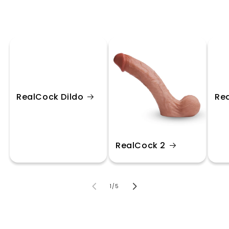
RealCock Dildo
Re
RealCock 2
of
1
/
5