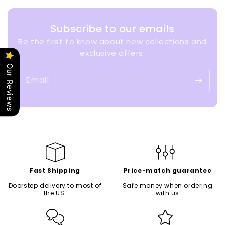
Subscribe to our emails
Be the first to know about new collections and
exclusive offers.
Our Reviews
Email
Fast Shipping
Price-match guarantee
Doorstep delivery to most of
Safe money when ordering
the US.
with us