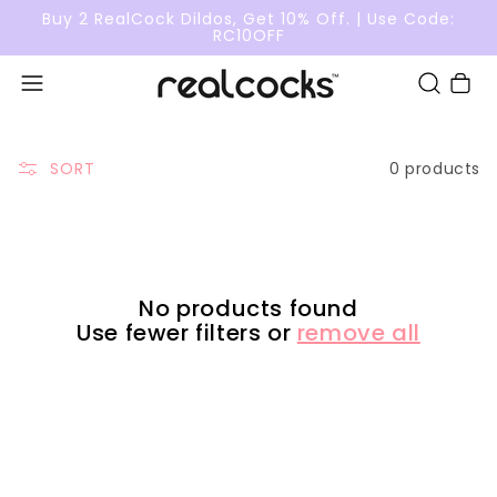
Buy 2 RealCock Dildos, Get 10% Off. | Use Code:
RC10OFF
Cart
0 products
SORT
No products found
Use fewer filters or
remove all